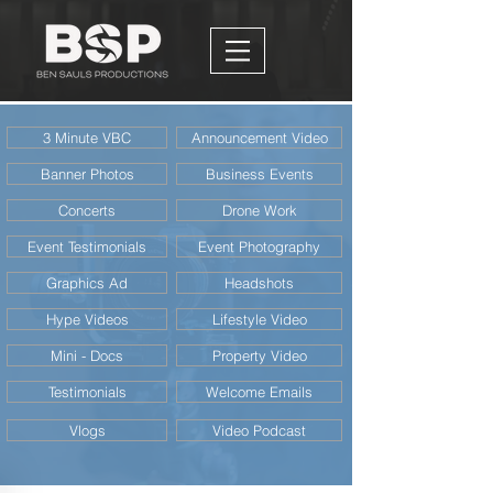
3 Minute VBC
Announcement Video
Banner Photos
Business Events
Concerts
Drone Work
Event Testimonials
Event Photography
Graphics Ad
Headshots
Hype Videos
Lifestyle Video
Mini - Docs
Property Video
Testimonials
Welcome Emails
Vlogs
Video Podcast