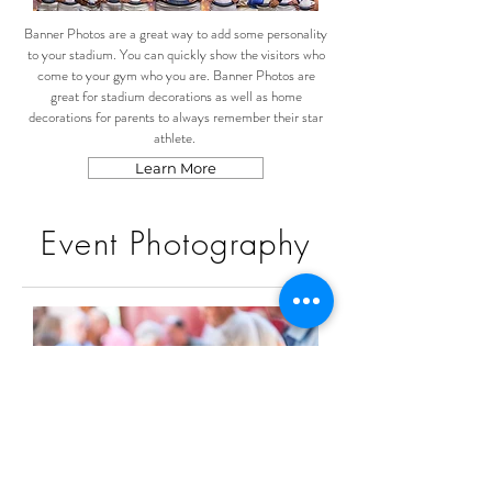
Banner Photos are a great way to add some personality
to your stadium. You can quickly show the visitors who
come to your gym who you are. Banner Photos are
great for stadium decorations as well as home
decorations for parents to always remember their star
athlete.
Learn More
Event Photography