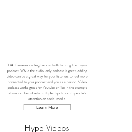
3 4k Cameras cutting back in forth to bring life to your
podcast. While the audio-only podcast is great, adding
video can be a great way for your listeners to feel more
connected to your podcast and you as a person. Video
podcast works great for Youtube or like in the example
above can be cut into multiple clips to catch people's
attention on social media.
Learn More
Hype Videos