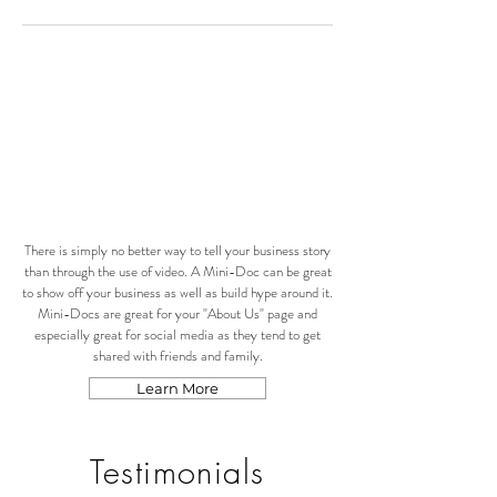
There is simply no better way to tell your business story
than through the use of video. A Mini-Doc can be great
to show off your business as well as build hype around it.
Mini-Docs are great for your "About Us" page and
especially great for social media as they tend to get
shared with friends and family.
Learn More
Testimonials