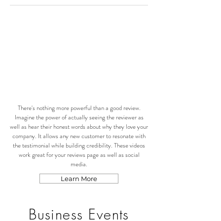
There's nothing more powerful than a good review.
Imagine the power of actually seeing the reviewer as
well as hear their honest words about why they love your
company. It allows any new customer to resonate with
the testimonial while building credibility. These videos
work great for your reviews page as well as social
media.
Learn More
Business Events