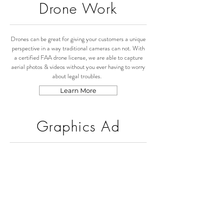
Drone Work
Drones can be great for giving your customers a unique
perspective in a way traditional cameras can not. With
a certified FAA drone license, we are able to capture
aerial photos & videos without you ever having to worry
about legal troubles.
Learn More
Graphics Ad