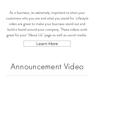
As a business, its extremely important to show your
customers who you are and what you stand for. Lifestyle
video are great to make your business stand out and
build a brand around your company. These videos work
great for your "About Us" page as well as social media.
Learn More
Announcement Video