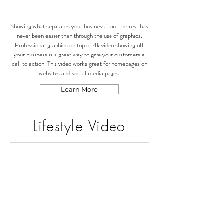
Showing what separates your business from the rest has
never been easier than through the use of graphics.
Professional graphics on top of 4k video showing off
your business is a great way to give your customers a
call to action. This video works great for homepages on
websites and social media pages.
Learn More
Lifestyle Video