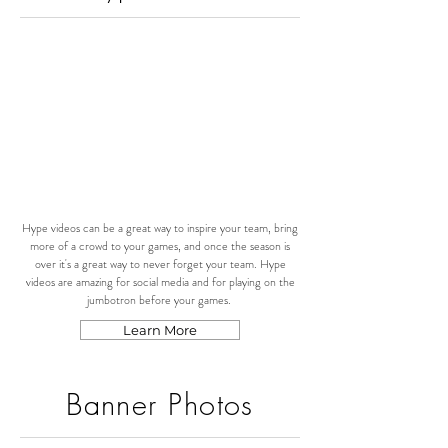
Hype videos can be a great way to inspire your team, bring
more of a crowd to your games, and once the season is
over it's a great way to never forget your team. Hype
videos are amazing for social media and for playing on the
jumbotron before your games.
Learn More
Banner Photos