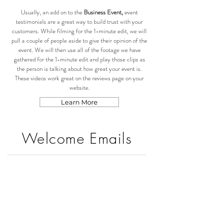
Usually, an add on to the
Business Event,
event
testimonials are a great way to build trust with your
customers. While filming for the 1-minute edit, we will
pull a couple of people aside to give their opinion of the
event. We will then use all of the footage we have
gathered for the 1-minute edit and play those clips as
the person is talking about how great your event is.
These videos work great on the reviews page on your
website.
Learn More
Welcome Emails