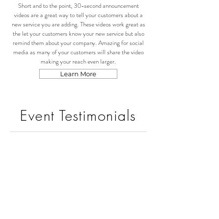
Short and to the point, 30-second announcement
videos are a great way to tell your customers about a
new service you are adding. These videos work great as
the let your customers know your new service but also
remind them about your company. Amazing for social
media as many of your customers will share the video
making your reach even larger.
Learn More
Event Testimonials