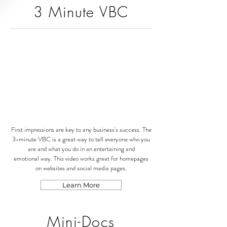
3 Minute VBC
First impressions are key to any business's success. The
3-minute VBC is a great way to tell everyone who you
are and what you do in an entertaining and
emotional way. This video works great for homepages
on websites and social media pages.
Learn More
Mini-Docs