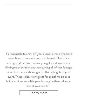
It's impossible to show off your event to those who have
never been to an event you have hosted. Now that's
changed. When you hire us, you get 2 videographers
filming your entire event then cutting all of that footage
down to 1 minute showing all of the highlights of your
event. These videos work great for social media as it
builds excitement while people imagine themselves at
one of your events.
Learn More