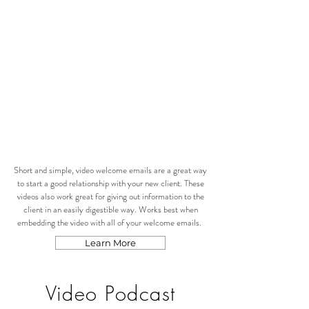
Short and simple, video welcome emails are a great way
to start a good relationship with your new client. These
videos also work great for giving out information to the
client in an easily digestible way. Works best when
embedding the video with all of your welcome emails.
Learn More
Video Podcast