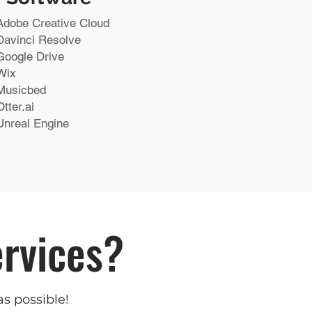
Adobe Creative Cloud
Davinci Resolve
Google Drive
Wix
Musicbed
Otter.ai
Unreal Engine
ervices?
as possible!