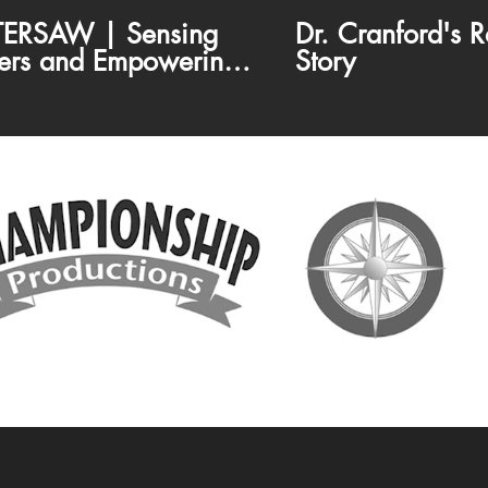
ERSAW | Sensing
Dr. Cranford's R
ers and Empowering
Story
munities