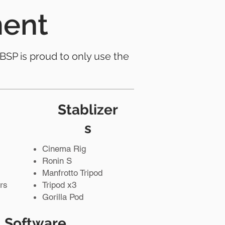
ment
 BSP is proud to only use the
Stablizer
s
Cinema Rig
Ronin S
Manfrotto Tripod
rs
Tripod x3
Gorilla Pod
Software