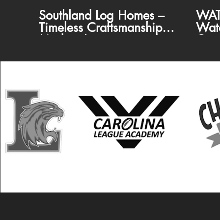
Southland Log Homes –
WAT
Timeless Craftsmanship,
Wat
Modern Luxury
Com