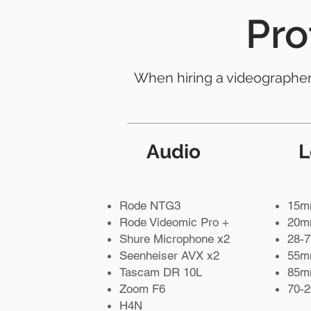
Pro
When hiring a videographer, 
Audio
L
Rode NTG3
15m
Rode Videomic Pro +
20mm
Shure Microphone x2
28-7
Seenheiser AVX x2
55mm
Tascam DR 10L
85mm
Zoom F6
70-
H4N