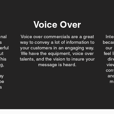
Voice Over
onal
Voice over commercials are a great
Int
s
way to convey a lot of information to
becau
erful
your customers in an engaging way.
our
ut
We have the equipment, voice over
feel 
his
talents, and the vision to insure your
dir
g,
message is heard.
vie
con
ay
and
be
m
a