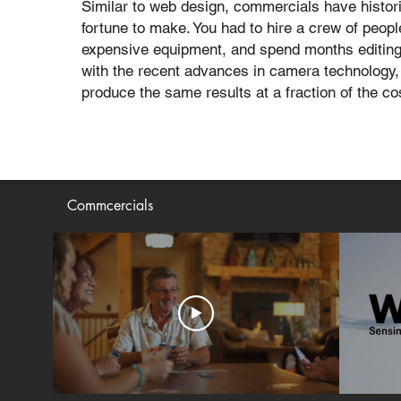
Similar to web design, commercials have histori
fortune to make. You had to hire a crew of peop
expensive equipment, and spend months editing
with the recent advances in camera technology, 
produce the same results at a fraction of the co
Commcercials