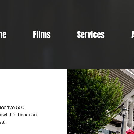
me
Films
Services
lective 500
owl. It's because
ss.