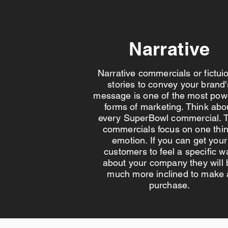
Narrative
Narrative commercials or fictui
stories to convey your brand'
message is one of the most pow
forms of marketing. Think abo
every SuperBowl commercial. T
commercials focus on one thin
emotion. If you can get your
customers to feel a specific w
about your company they will 
much more inclined to make 
purchase.