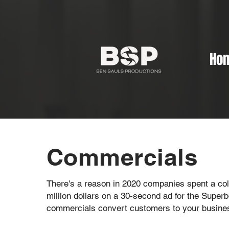
Ho
Commercials
There's a reason in 2020 companies spent a col
million dollars on a 30-second ad for the Superb
commercials convert customers to your busine