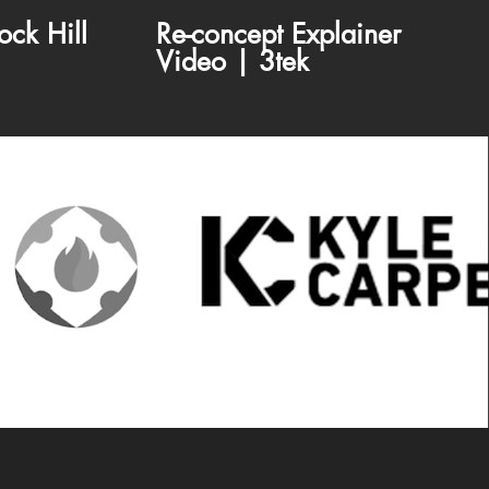
ock Hill
Re-concept Explainer
Video | 3tek