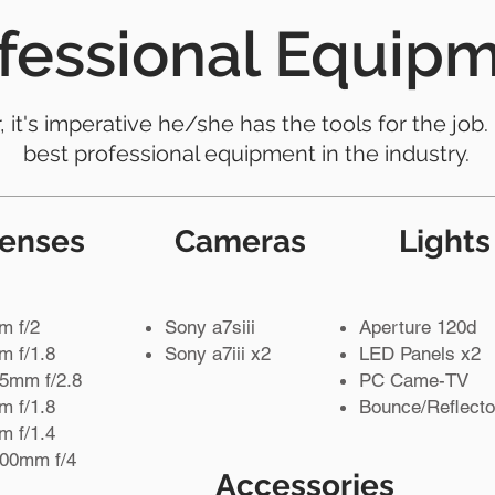
fessional Equip
it's imperative he/she has the tools for the job.
best professional equipment in the industry.
enses
Cameras
Lights
m f/2
Sony a7siii
Aperture 120d
 f/1.8
Sony a7iii x2
LED Panels x2
5mm f/2.8
PC Came-TV
 f/1.8
Bounce/Reflecto
 f/1.4
200mm f/4
Accessories