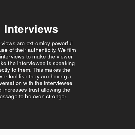
Interviews
erviews are extremley powerful
se of their authenticity. We film
 interviews to make the viewer
like the interviewee is speaking
ectly to them. This makes the
wer feel like they are having a
versation with the interviewee
 increases trust allowing the
essage to be even stronger.