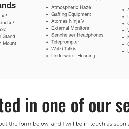
ands
Atmospheric Haze
Gaffing Equipment
 x2
Atomas Ninja V
tand x2
External Monitors
ole
Sennheiser Headphones
h Stand
Teleprompter
m Mount
Walki Talkis
Underwater Housing
ted in one of our s
 out the form below, and I will be in touch as soon 