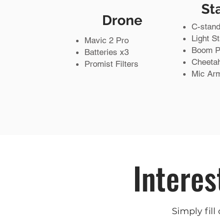
St
Drone
C-stand
Light S
Mavic 2 Pro
Boom P
Batteries x3
Cheeta
Promist Filters
Mic Ar
Interes
Simply fill