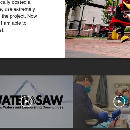
cally costed a
le, use extremely
 the project. Now
I am able to
st.