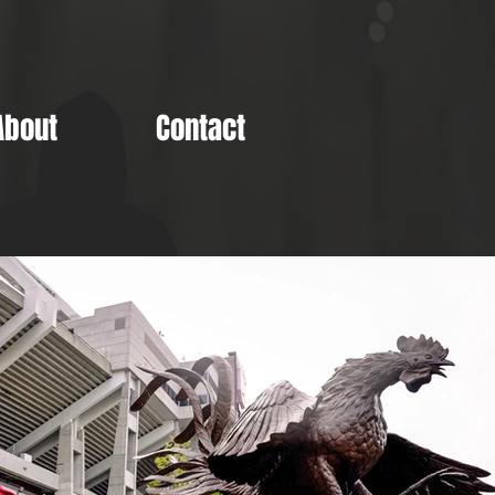
About
Contact