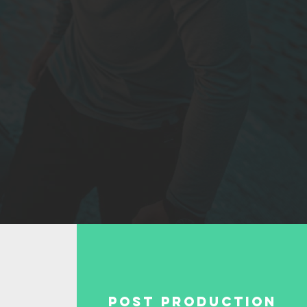
Post Production