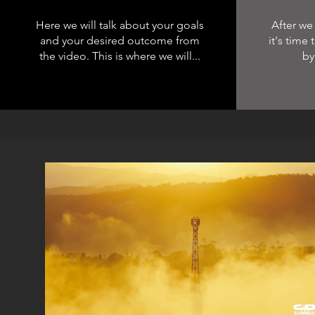
Here we will talk about your goals
After we
and your desired outcome from
it's time
the video. This is where we will...
by
02: