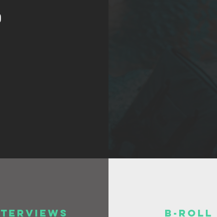
)
nterviews
B-Roll