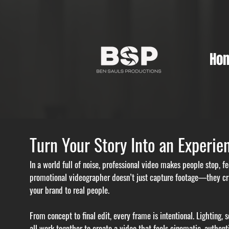
Ho
Turn Your Story Into an Experie
In a world full of noise, professional video makes people stop, 
promotional videographer doesn’t just capture footage—they cra
your brand to real people.
From concept to final edit, every frame is intentional. Lighting,
all work together to create a video that feels cinematic, authent