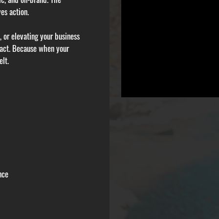
es action.
 or elevating your business
pact. Because when your
elt.
nce