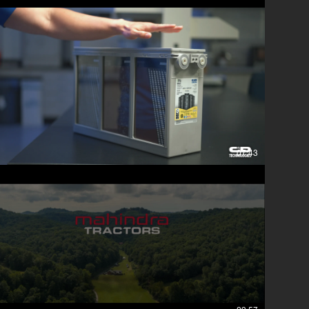
07:43