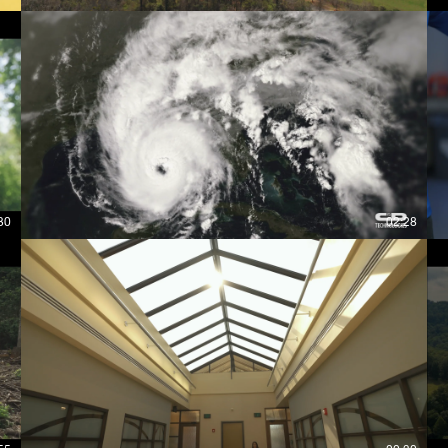
30
02:28