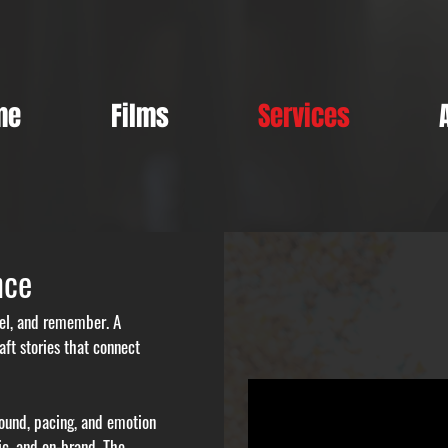
me
Films
Services
nce
feel, and remember. A
ft stories that connect
 sound, pacing, and emotion
ic, and on-brand. The