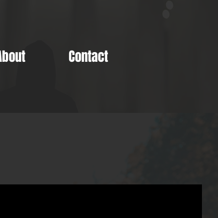
About
Contact