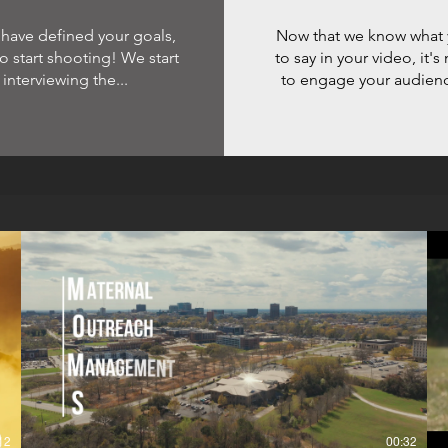
 have defined your goals,
Now that we know what 
 to start shooting! We start
to say in your video, it'
 interviewing the...
to engage your audience
12
00:32