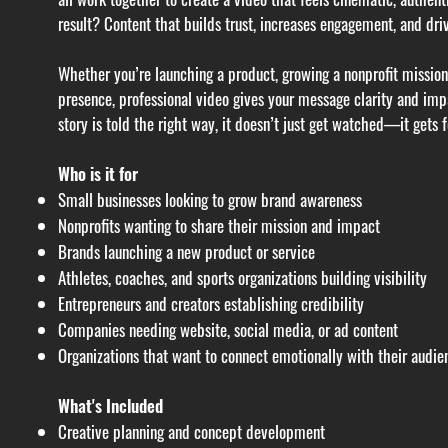
result? Content that builds trust, increases engagement, and driv
Whether you’re launching a product, growing a nonprofit mission,
presence, professional video gives your message clarity and im
story is told the right way, it doesn’t just get watched—it gets f
Who is it for
Small businesses looking to grow brand awareness
Nonprofits wanting to share their mission and impact
Brands launching a new product or service
Athletes, coaches, and sports organizations building visibility
Entrepreneurs and creators establishing credibility
Companies needing website, social media, or ad content
Organizations that want to connect emotionally with their audie
What's Included
Creative planning and concept development