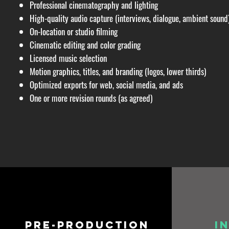
Professional cinematography and lighting
High-quality audio capture (interviews, dialogue, ambient sound
On-location or studio filming
Cinematic editing and color grading
Licensed music selection
Motion graphics, titles, and branding (logos, lower thirds)
Optimized exports for web, social media, and ads
One or more revision rounds (as agreed)
Pre-production
I