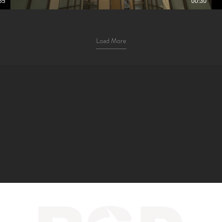
55
00:30
Load More