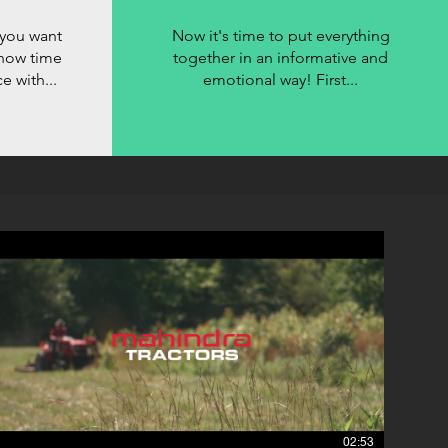
you want
Now it's time to put everything
s now time
together in an informative and
 with...
emotional way! First...
02:53