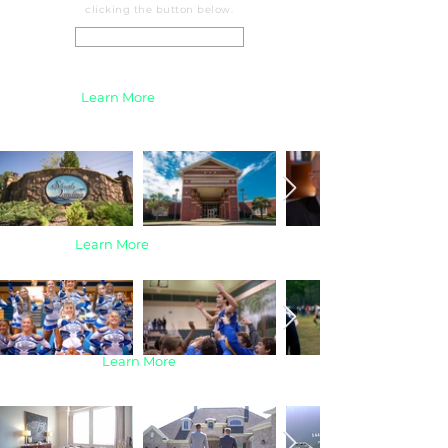
clicking the button below.
Real Estate Services
Business |
Learn More
Sports |
Learn More
Learn More
Real Estate |