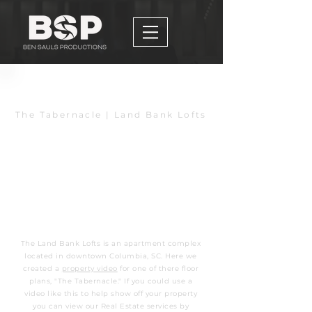
Back to Home
The Tabernacle | Land Bank Lofts
The Land Bank Lofts is an apartment complex
located in downtown Columbia, SC. Here we
created a
property video
for one of there floor
plans, "The Tabernacle." If you could use a
video like this to help show off your property
you can view our Real Estate services by