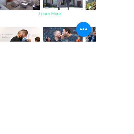
Learn More
Kyle Carpenter |
Contact
Professional Video Production