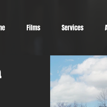
me
Films
Services
a