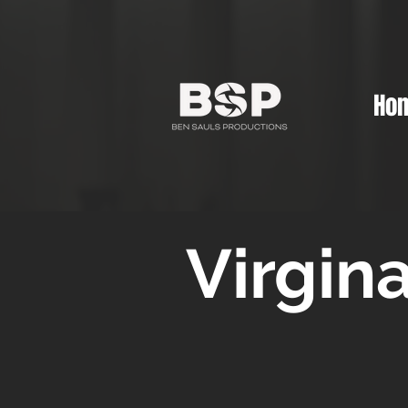
Ho
Virgin