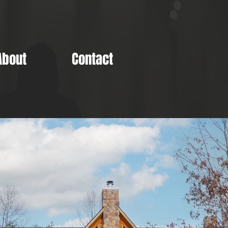
About
Contact