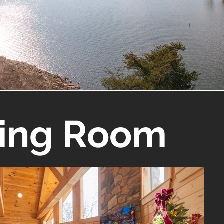
ving Room