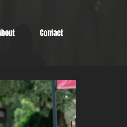
About
Contact