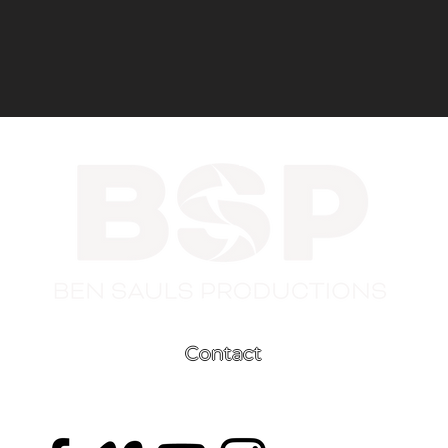
Contact