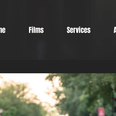
me
Films
Services